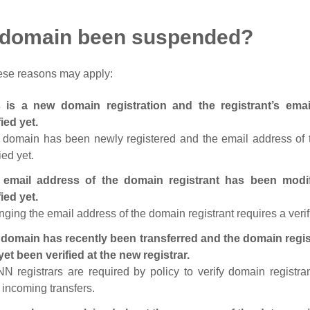
 domain been suspended?
ese reasons may apply:
s is a new domain registration and the registrant’s em
fied yet.
 domain has been newly registered and the email address of t
ied yet.
 email address of the domain registrant has been modi
fied yet.
ging the email address of the domain registrant requires a verif
domain has recently been transferred and the domain regis
yet been verified at the new registrar.
N registrars are required by policy to verify domain registra
r incoming transfers.