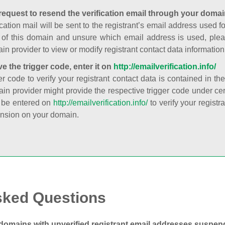
request to resend the verification email through your domai
cation mail will be sent to the registrant’s email address used fo
t of this domain and unsure which email address is used, plea
in provider to view or modify registrant contact data information
ve the trigger code, enter it on
http://emailverification.info/
er code to verify your registrant contact data is contained in th
in provider might provide the respective trigger code under cert
 be entered on
http://emailverification.info/
to verify your regist
nsion on your domain.
sked Questions
domains with unverified registrant email addresses suspe