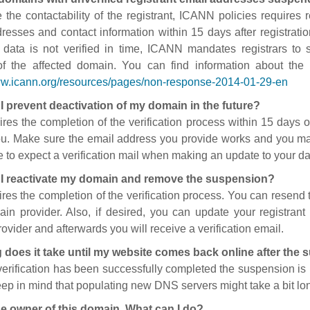
 the contactability of the registrant, ICANN policies requires re
resses and contact information within 15 days after registratio
t data is not verified in time, ICANN mandates registrars to
of the affected domain. You can find information about the
ww.icann.org/resources/pages/non-response-2014-01-29-en
I prevent deactivation of my domain in the future?
ires the completion of the verification process within 15 days of
ou. Make sure the email address you provide works and you mai
 to expect a verification mail when making an update to your da
I reactivate my domain and remove the suspension?
ires the completion of the verification process. You can resend t
in provider. Also, if desired, you can update your registrant 
ovider and afterwards you will receive a verification email.
 does it take until my website comes back online after the
 verification has been successfully completed the suspension i
ep in mind that populating new DNS servers might take a bit l
he owner of this domain. What can I do?