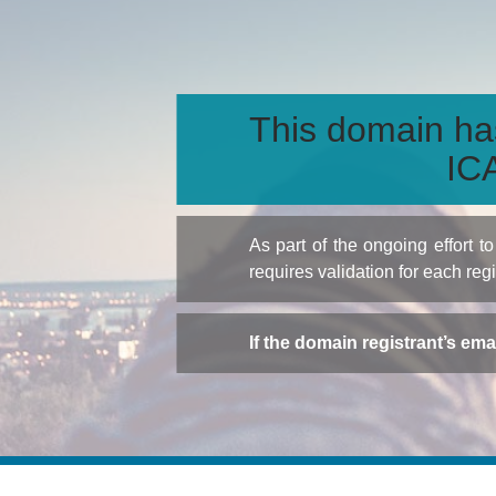
This domain ha
ICA
As part of the ongoing effort 
requires validation for each reg
If the domain registrant’s em