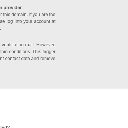
n provider.
r this domain. If you are the
se log into your account at
.
e verification mail. However,
ain conditions. This trigger
rant contact data and remove
nded?