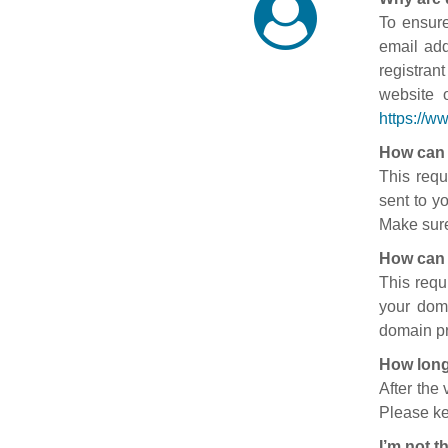
To ensure
email add
registran
website 
https://w
How can 
This requ
sent to y
Make sure
How can 
This requ
your doma
domain pr
How long
After the
Please ke
I’m not t