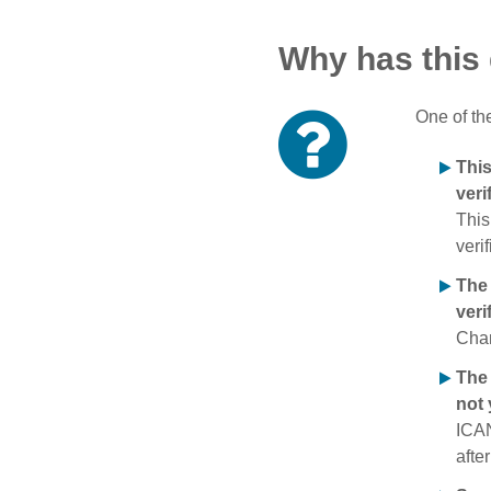
Why has this
One of th
Thi
veri
This
verif
The
veri
Chan
The 
not 
ICAN
afte