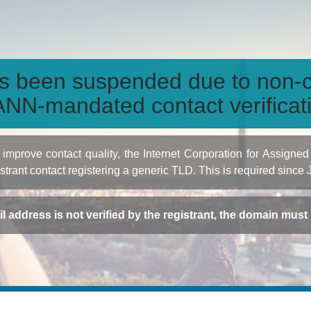
s been suspended due to non-c
NN-mandated contact verificat
to improve contact quality, the Internet Corporation for Ass
istrant contact registering a generic TLD. This is required since
ail address is not verified by the registrant, the domain mus