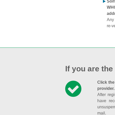
Some
WHOI
addr
Any 
re-v
If you are the
Click the
provider.
After reg
have rec
unsuspend
mail.