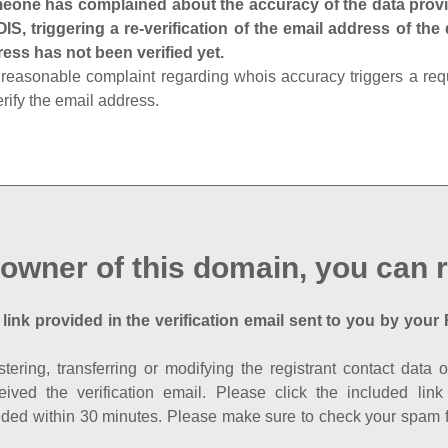
one has complained about the accuracy of the data provid
S, triggering a re-verification of the email address of the
ess has not been verified yet.
reasonable complaint regarding whois accuracy triggers a requi
erify the email address.
 owner of this domain, you can r
 link provided in the verification email sent to you by your 
istering, transferring or modifying the registrant contact dat
eived the verification email. Please click the included li
ed within 30 minutes. Please make sure to check your spam fol