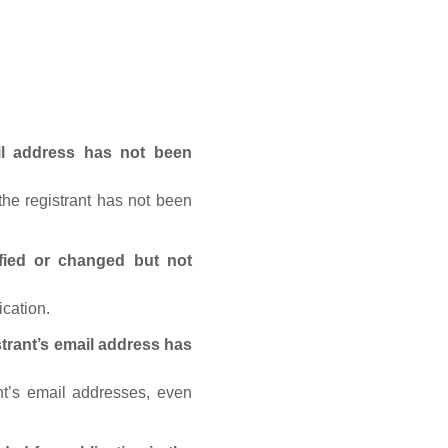
ail address has not been
he registrant has not been
fied or changed but not
ication.
trant’s email address has
nt’s email addresses, even