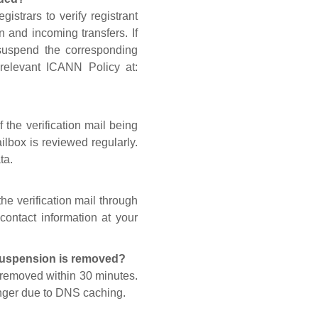
gistrars to verify registrant
n and incoming transfers. If
 suspend the corresponding
 relevant ICANN Policy at:
 the verification mail being
lbox is reviewed regularly.
ta.
he verification mail through
contact information at your
 suspension is removed?
s removed within 30 minutes.
onger due to DNS caching.