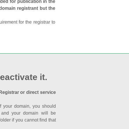
ed for publication in the
 domain registrant but the
rement for the registrar to
eactivate it.
Registrar or direct service
a of your domain, you should
nk and your domain will be
der if you cannot find that