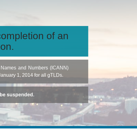
ompletion of an
ion.
igned Names and Numbers (ICANN)
 January 1, 2014 for all gTLDs.
t be suspended.