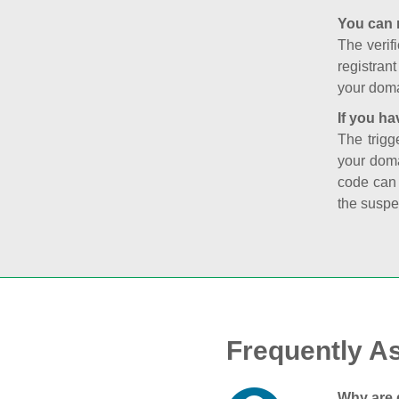
You can 
The verifi
registran
your doma
If you ha
The trigg
your doma
code can
the suspe
Frequently A
Why are 